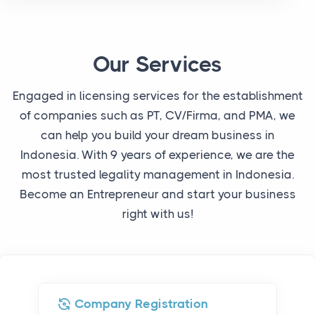
Our Services
Engaged in licensing services for the establishment
of companies such as PT, CV/Firma, and PMA, we
can help you build your dream business in
Indonesia. With 9 years of experience, we are the
most trusted legality management in Indonesia.
Become an Entrepreneur and start your business
right with us!
Company Registration