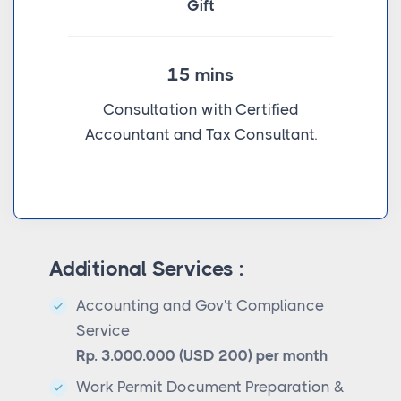
Gift
15 mins
Consultation with Certified
Accountant and Tax Consultant.
Additional Services :
Accounting and Gov't Compliance
Service
Rp. 3.000.000 (USD 200) per month
Work Permit Document Preparation &