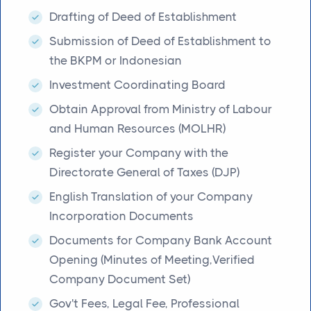
Drafting of Deed of Establishment
Submission of Deed of Establishment to
the BKPM or Indonesian
Investment Coordinating Board
Obtain Approval from Ministry of Labour
and Human Resources (MOLHR)
Register your Company with the
Directorate General of Taxes (DJP)
English Translation of your Company
Incorporation Documents
Documents for Company Bank Account
Opening (Minutes of Meeting,Verified
Company Document Set)
Gov't Fees, Legal Fee, Professional