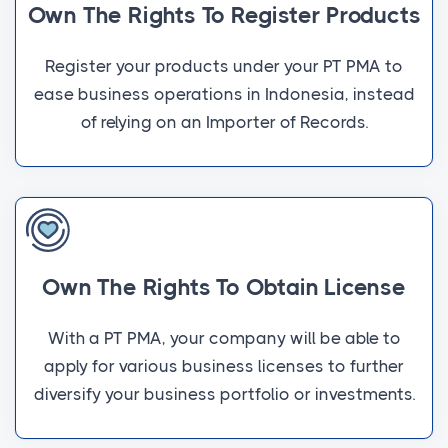
Own The Rights To Register Products
Register your products under your PT PMA to
ease business operations in Indonesia, instead
of relying on an Importer of Records.
Own The Rights To Obtain License
With a PT PMA, your company will be able to
apply for various business licenses to further
diversify your business portfolio or investments.