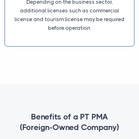
Depending on the business sector,
additional licenses such as commercial
license and tourism license may be required
before operation.
Benefits of a PT PMA
(Foreign-Owned Company)