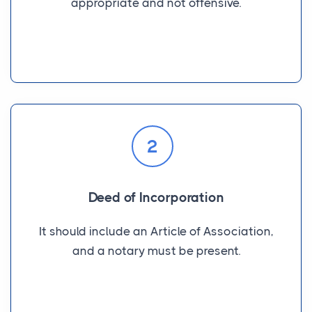
appropriate and not offensive.
2
Deed of Incorporation
It should include an Article of Association,
and a notary must be present.