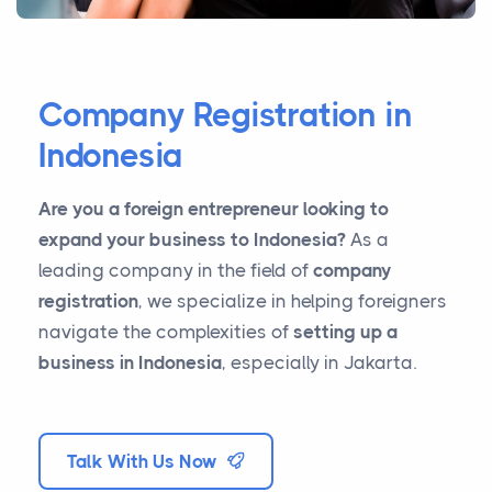
Company Registration in
Indonesia
Are you a foreign entrepreneur looking to
expand your business to Indonesia?
As a
leading company in the field of
company
registration
, we specialize in helping foreigners
navigate the complexities of
setting up a
business in Indonesia
, especially in Jakarta.
Talk With Us Now