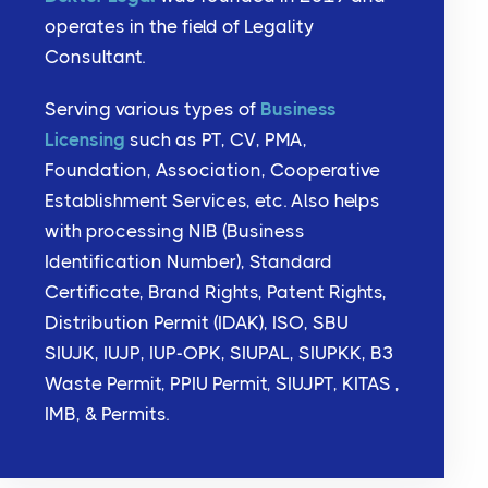
operates in the field of Legality
Consultant.
Serving various types of
Business
Licensing
such as PT, CV, PMA,
Foundation, Association, Cooperative
Establishment Services, etc. Also helps
with processing NIB (Business
Identification Number), Standard
Certificate, Brand Rights, Patent Rights,
Distribution Permit (IDAK), ISO, SBU
SIUJK, IUJP, IUP-OPK, SIUPAL, SIUPKK, B3
Waste Permit, PPIU Permit, SIUJPT, KITAS ,
IMB, & Permits.