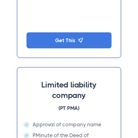
Get This
Limited liability
company
(PT PMA)
Approval of company name
PMinute of the Deed of