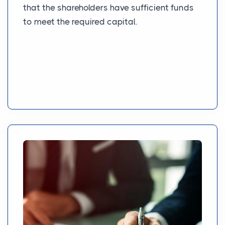
that the shareholders have sufficient funds
to meet the required capital.