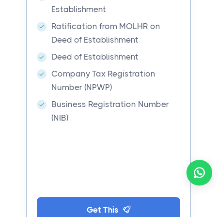
Establishment
Ratification from MOLHR on
Deed of Establishment
Deed of Establishment
Company Tax Registration
Number (NPWP)
Business Registration Number
(NIB)
Get This