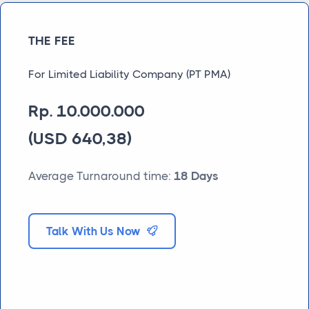
THE FEE
For Limited Liability Company (PT PMA)
Rp. 10.000.000
(USD 640,38)
Average Turnaround time:
18 Days
Talk With Us Now