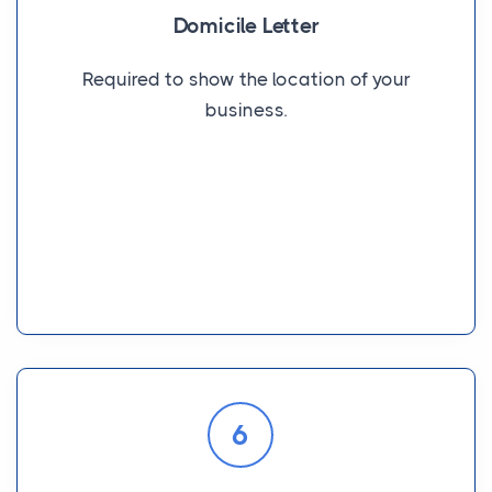
Domicile Letter
Required to show the location of your
business.
6