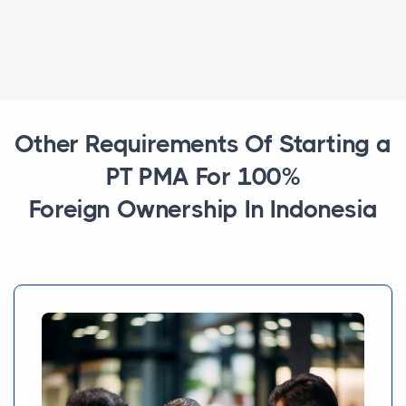
Other Requirements Of Starting a
PT PMA For 100%
Foreign Ownership In Indonesia