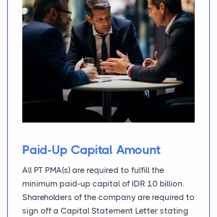
Paid-Up Capital Amount
All PT PMA(s) are required to fulfill the
minimum paid-up capital of IDR 10 billion.
Shareholders of the company are required to
sign off a Capital Statement Letter stating