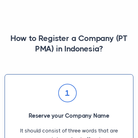
How to Register a Company (PT
PMA) in Indonesia?
1
Reserve your Company Name
It should consist of three words that are