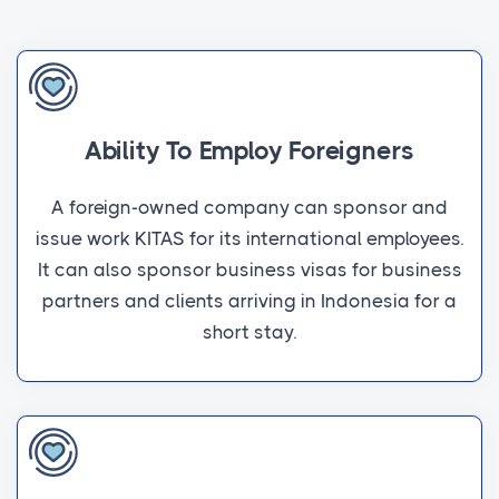
Ability To Employ Foreigners
A foreign-owned company can sponsor and
issue work KITAS for its international employees.
It can also sponsor business visas for business
partners and clients arriving in Indonesia for a
short stay.