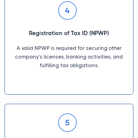
4
Registration of Tax ID (NPWP)
A valid NPWP is required for securing other
company’s licenses, banking activities, and
fulfilling tax obligations.
5