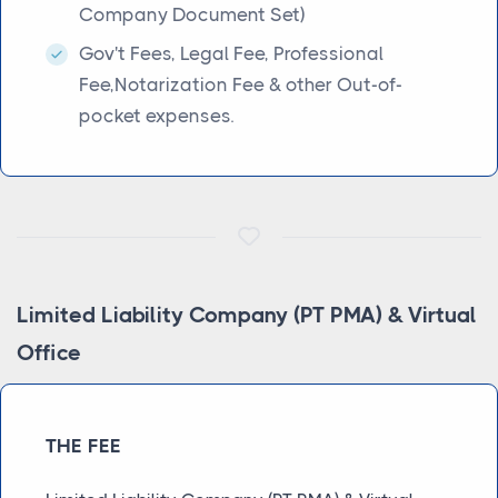
Company Document Set)
Gov't Fees, Legal Fee, Professional
Fee,Notarization Fee & other Out-of-
pocket expenses.
Limited Liability Company (PT PMA) & Virtual
Office
THE FEE