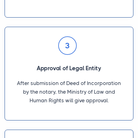
3
Approval of Legal Entity
After submission of Deed of Incorporation
by the notary, the Ministry of Law and
Human Rights will give approval.