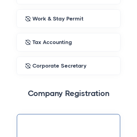
Work & Stay Permit
Tax Accounting
Corporate Secretary
Company Registration