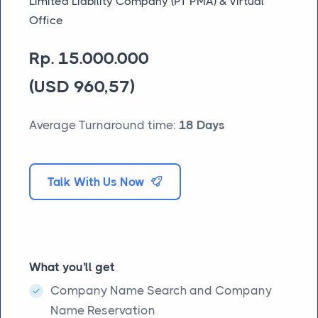
Limited Liability Company (PT PMA) & Virtual
Office
Rp. 15.000.000
(USD 960,57)
Average Turnaround time:
18 Days
Talk With Us Now
What you'll get
Company Name Search and Company
Name Reservation