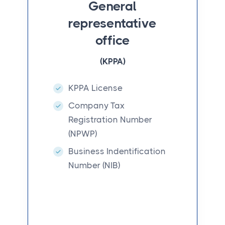
General
representative
office
(KPPA)
KPPA License
Company Tax
Registration Number
(NPWP)
Business Indentification
Number (NIB)