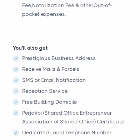
Fee,Notarization Fee & otherOut-of-
pocket expenses.
You'll also get
Prestigious Business Address
Receive Mails & Parcels
SMS or Email Notification
Reception Service
Free Building Domicile
Perjakbi (Shared Office Entrepreneur
Association of Shared Office) Certificate
Dedicated Local Telephone Number