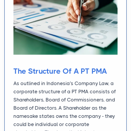
The Structure Of A PT PMA
As outlined in Indonesia's Company Law, a
corporate structure of a PT PMA consists of
Shareholders, Board of Commissioners, and
Board of Directors. A Shareholder as the
namesake states owns the company - they
could be individual or corporate