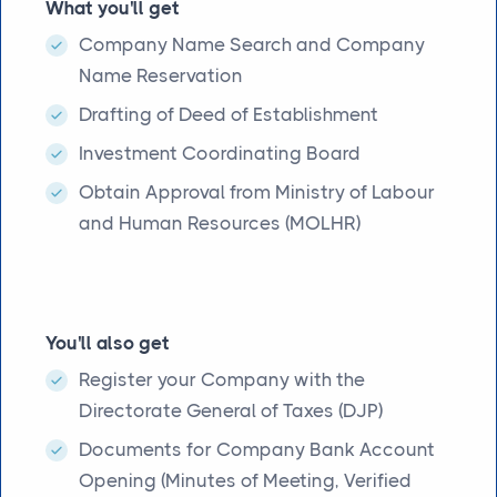
What you'll get
Company Name Search and Company
Name Reservation
Drafting of Deed of Establishment
Investment Coordinating Board
Obtain Approval from Ministry of Labour
and Human Resources (MOLHR)
You'll also get
Register your Company with the
Directorate General of Taxes (DJP)
Documents for Company Bank Account
Opening (Minutes of Meeting, Verified