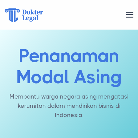
Penanaman
Modal Asing
Membantu warga negara asing mengatasi
kerumitan dalam mendirikan bisnis di
Indonesia.