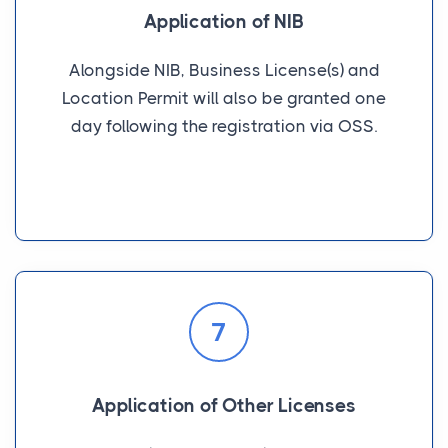
Application of NIB
Alongside NIB, Business License(s) and
Location Permit will also be granted one
day following the registration via OSS.
7
Application of Other Licenses