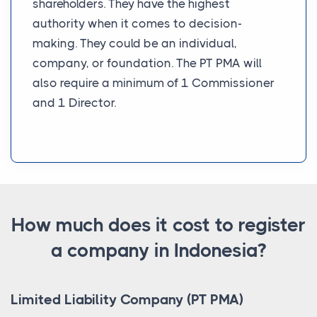
shareholders. They have the highest
authority when it comes to decision-
making. They could be an individual,
company, or foundation. The PT PMA will
also require a minimum of 1 Commissioner
and 1 Director.
How much does it cost to register
a company in Indonesia?
Limited Liability Company (PT PMA)