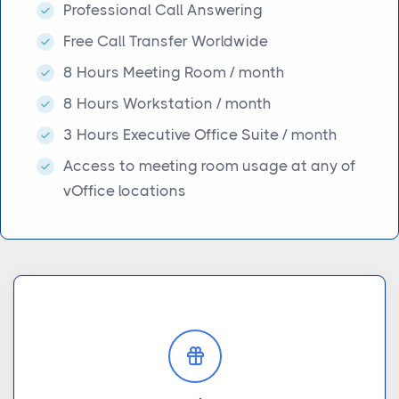
Professional Call Answering
Free Call Transfer Worldwide
8 Hours Meeting Room / month
8 Hours Workstation / month
3 Hours Executive Office Suite / month
Access to meeting room usage at any of
vOffice locations