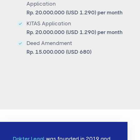
Application
Rp. 20.000.000 (USD 1.290) per month
KITAS Application
Rp. 20.000.000 (USD 1.290) per month
Deed Amendment
Rp. 15.000.000 (USD 680)
Dokter Legal
was founded in 2019 and